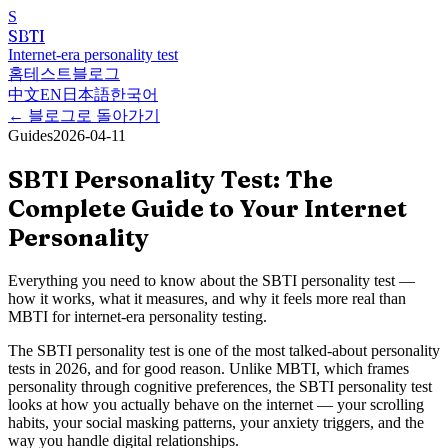
S
SBTI
Internet-era personality test
홈
테스트
블로그
中文
EN
日本語
한국어
←
블로그로 돌아가기
Guides
2026-04-11
SBTI Personality Test: The
Complete Guide to Your Internet
Personality
Everything you need to know about the SBTI personality test —
how it works, what it measures, and why it feels more real than
MBTI for internet-era personality testing.
The SBTI personality test is one of the most talked-about personality
tests in 2026, and for good reason. Unlike MBTI, which frames
personality through cognitive preferences, the SBTI personality test
looks at how you actually behave on the internet — your scrolling
habits, your social masking patterns, your anxiety triggers, and the
way you handle digital relationships.