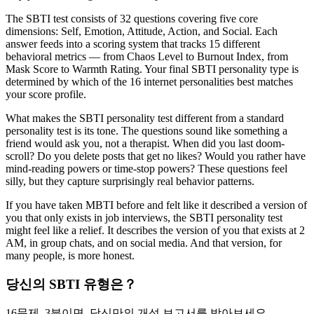
The SBTI test consists of 32 questions covering five core
dimensions: Self, Emotion, Attitude, Action, and Social. Each
answer feeds into a scoring system that tracks 15 different
behavioral metrics — from Chaos Level to Burnout Index, from
Mask Score to Warmth Rating. Your final SBTI personality type is
determined by which of the 16 internet personalities best matches
your score profile.
What makes the SBTI personality test different from a standard
personality test is its tone. The questions sound like something a
friend would ask you, not a therapist. When did you last doom-
scroll? Do you delete posts that get no likes? Would you rather have
mind-reading powers or time-stop powers? These questions feel
silly, but they capture surprisingly real behavior patterns.
If you have taken MBTI before and felt like it described a version of
you that only exists in job interviews, the SBTI personality test
might feel like a relief. It describes the version of you that exists at 2
AM, in group chats, and on social media. And that version, for
many people, is more honest.
당신의 SBTI 유형은？
16문제, 3분이면, 당신만의 개성 보고서를 받아보세요