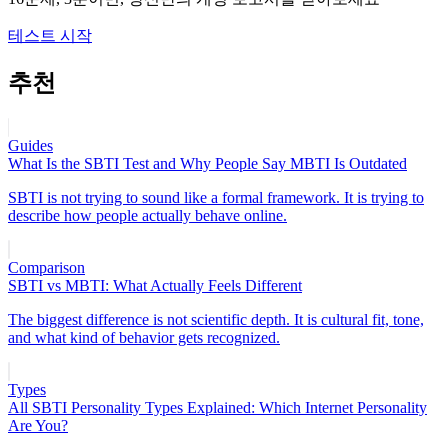
테스트 시작
추천
Guides
What Is the SBTI Test and Why People Say MBTI Is Outdated
SBTI is not trying to sound like a formal framework. It is trying to
describe how people actually behave online.
Comparison
SBTI vs MBTI: What Actually Feels Different
The biggest difference is not scientific depth. It is cultural fit, tone,
and what kind of behavior gets recognized.
Types
All SBTI Personality Types Explained: Which Internet Personality
Are You?