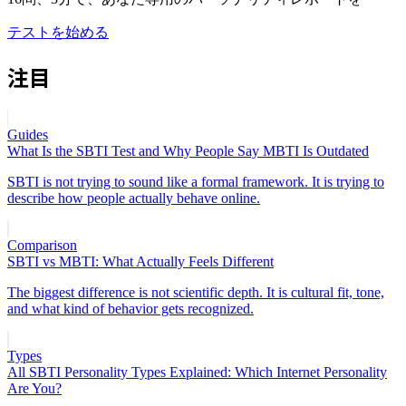
テストを始める
注目
Guides
What Is the SBTI Test and Why People Say MBTI Is Outdated
SBTI is not trying to sound like a formal framework. It is trying to
describe how people actually behave online.
Comparison
SBTI vs MBTI: What Actually Feels Different
The biggest difference is not scientific depth. It is cultural fit, tone,
and what kind of behavior gets recognized.
Types
All SBTI Personality Types Explained: Which Internet Personality
Are You?