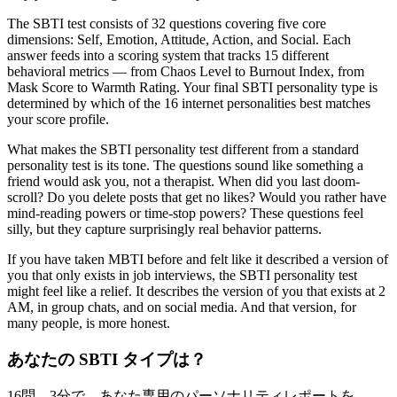
The SBTI test consists of 32 questions covering five core
dimensions: Self, Emotion, Attitude, Action, and Social. Each
answer feeds into a scoring system that tracks 15 different
behavioral metrics — from Chaos Level to Burnout Index, from
Mask Score to Warmth Rating. Your final SBTI personality type is
determined by which of the 16 internet personalities best matches
your score profile.
What makes the SBTI personality test different from a standard
personality test is its tone. The questions sound like something a
friend would ask you, not a therapist. When did you last doom-
scroll? Do you delete posts that get no likes? Would you rather have
mind-reading powers or time-stop powers? These questions feel
silly, but they capture surprisingly real behavior patterns.
If you have taken MBTI before and felt like it described a version of
you that only exists in job interviews, the SBTI personality test
might feel like a relief. It describes the version of you that exists at 2
AM, in group chats, and on social media. And that version, for
many people, is more honest.
あなたの SBTI タイプは？
16問、3分で、あなた専用のパーソナリティレポートを