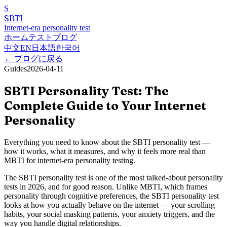
S
SBTI
Internet-era personality test
ホーム
テスト
ブログ
中文
EN
日本語
한국어
←
ブログに戻る
Guides
2026-04-11
SBTI Personality Test: The
Complete Guide to Your Internet
Personality
Everything you need to know about the SBTI personality test —
how it works, what it measures, and why it feels more real than
MBTI for internet-era personality testing.
The SBTI personality test is one of the most talked-about personality
tests in 2026, and for good reason. Unlike MBTI, which frames
personality through cognitive preferences, the SBTI personality test
looks at how you actually behave on the internet — your scrolling
habits, your social masking patterns, your anxiety triggers, and the
way you handle digital relationships.