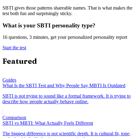
SBTI gives those patterns shareable names. That is what makes the
test both fun and surprisingly sticky.
What is your SBTI personality type?
16 questions, 3 minutes, get your personalized personality report
Start the test
Featured
Guides
What Is the SBTI Test and Why People Say MBTI Is Outdated
SBTI is not trying to sound like a formal framework. It is trying to
describe how people actually behave online.
Comparison
SBTI vs MBTI: What Actually Feels Different
The biggest difference is not scientific depth. It is cultural fit, tone,