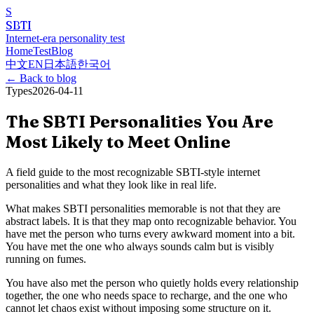
S
SBTI
Internet-era personality test
Home
Test
Blog
中文
EN
日本語
한국어
←
Back to blog
Types
2026-04-11
The SBTI Personalities You Are
Most Likely to Meet Online
A field guide to the most recognizable SBTI-style internet
personalities and what they look like in real life.
What makes SBTI personalities memorable is not that they are
abstract labels. It is that they map onto recognizable behavior. You
have met the person who turns every awkward moment into a bit.
You have met the one who always sounds calm but is visibly
running on fumes.
You have also met the person who quietly holds every relationship
together, the one who needs space to recharge, and the one who
cannot let chaos exist without imposing some structure on it.